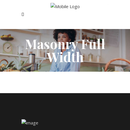
Masonry Full
Width