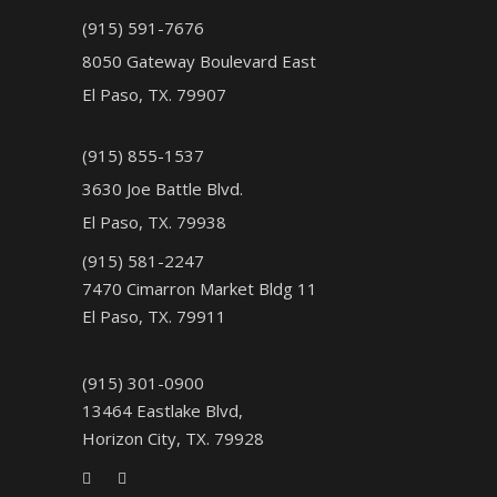
(915) 591-7676
8050 Gateway Boulevard East
El Paso, TX. 79907
(915) 855-1537
3630 Joe Battle Blvd.
El Paso, TX. 79938
(915) 581-2247
7470 Cimarron Market Bldg 11
El Paso, TX. 79911
(915) 301-0900
13464 Eastlake Blvd,
Horizon City, TX. 79928