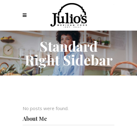
Standard
Right Sidebar
No posts were found.
About Me