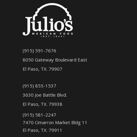
(915) 591-7676
8050 Gateway Boulevard East
El Paso, TX. 79907
(915) 855-1537
3630 Joe Battle Blvd.
El Paso, TX. 79938
(915) 581-2247
7470 Cimarron Market Bldg 11
El Paso, TX. 79911