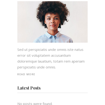
Sed ut perspiciatis unde omnis iste natus
error sit voluptatem accusantium
doloremque lauatium, totam rem aperiam
perspiciatis unde omnis.
READ MORE
Latest Posts
No posts were found.