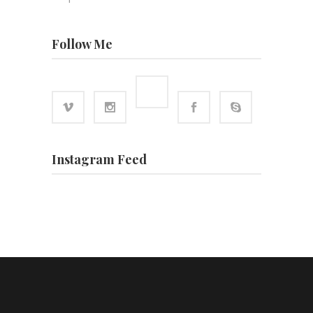
Follow Me
Instagram Feed