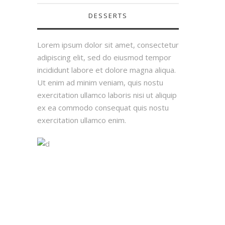
DESSERTS
Lorem ipsum dolor sit amet, consectetur
adipiscing elit, sed do eiusmod tempor
incididunt labore et dolore magna aliqua.
Ut enim ad minim veniam, quis nostu
exercitation ullamco laboris nisi ut aliquip
ex ea commodo consequat quis nostu
exercitation ullamco enim.