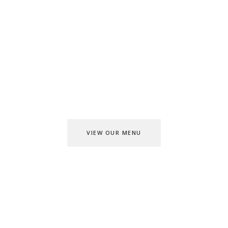
TASTY AND CRUNCHY
CHECK OUT
MENU
VIEW OUR MENU