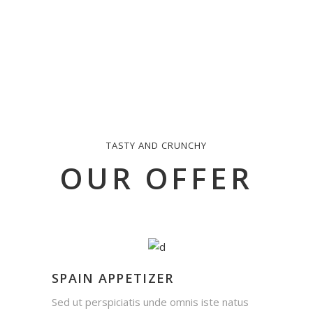
TASTY AND CRUNCHY
OUR OFFER
SPAIN APPETIZER
Sed ut perspiciatis unde omnis iste natus