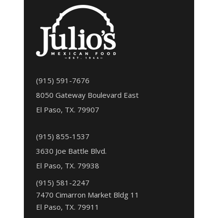
(915) 591-7676
8050 Gateway Boulevard East
El Paso, TX. 79907
(915) 855-1537
3630 Joe Battle Blvd.
El Paso, TX. 79938
(915) 581-2247
7470 Cimarron Market Bldg 11
El Paso, TX. 79911