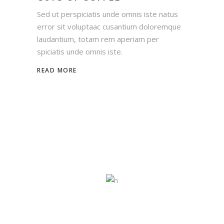
Sed ut perspiciatis unde omnis iste natus
error sit voluptaac cusantium doloremque
laudantium, totam rem aperiam per
spiciatis unde omnis iste.
READ MORE