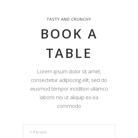
TASTY AND CRUNCHY
BOOK A
TABLE
Lorem ipsum dolor sit amet,
consectetur adipiscing elit, sed do
eiusmod tempor incidition ullamco
laboris nisi ut aliquip ex ea
commodo