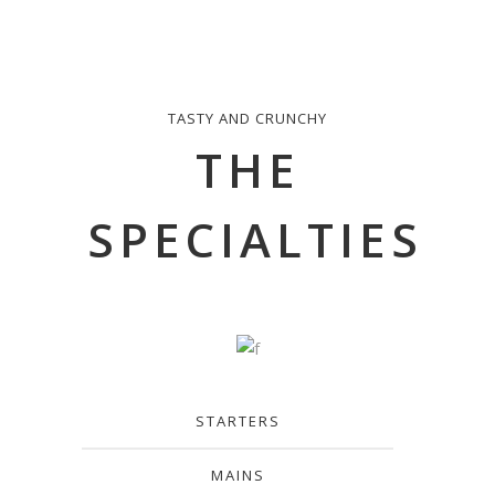
TASTY AND CRUNCHY
THE
SPECIALTIES
STARTERS
MAINS