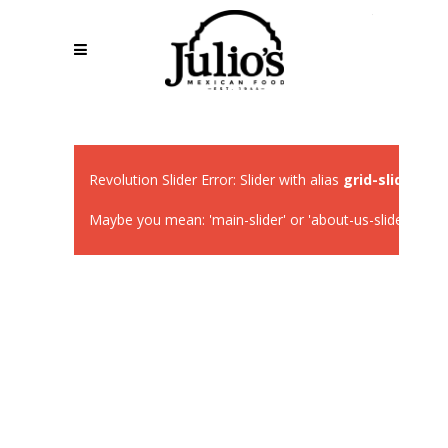
Revolution Slider Error: Slider with alias
grid-slider
not 
Maybe you mean: 'main-slider' or 'about-us-slider' or 'fa