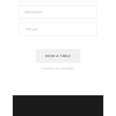
BOOK A TABLE
POWERED BY OPENTABLE