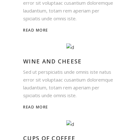
error sit voluptaac cusantium doloremque
laudantium, totam rem aperiam per
spiciatis unde omnis iste.
READ MORE
WINE AND CHEESE
Sed ut perspiciatis unde omnis iste natus
error sit voluptaac cusantium doloremque
laudantium, totam rem aperiam per
spiciatis unde omnis iste.
READ MORE
CUPS OF COFFEE