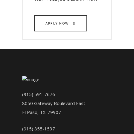
APPLY NOW
(915) 591-7676
8050 Gateway Boulevard East
El Paso, TX. 79907
(915) 855-1537