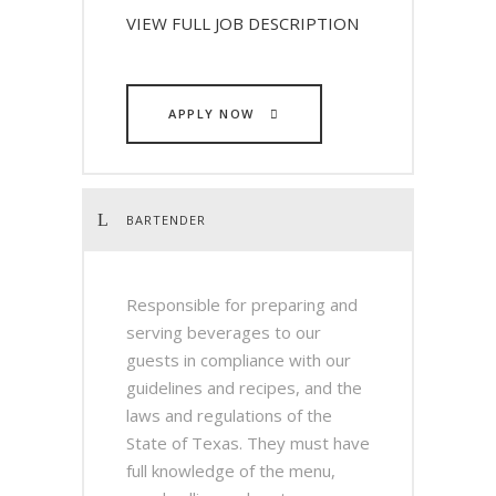
VIEW FULL JOB DESCRIPTION
APPLY NOW
BARTENDER
Responsible for preparing and
serving beverages to our
guests in compliance with our
guidelines and recipes, and the
laws and regulations of the
State of Texas. They must have
full knowledge of the menu,