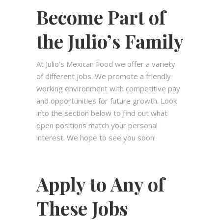
Become Part of
the Julio’s Family
At Julio’s Mexican Food we offer a variety
of different jobs. We promote a friendly
working environment with competitive pay
and opportunities for future growth. Look
into the section below to find out what
open positions match your personal
interest. We hope to see you soon!
Apply to Any of
These Jobs