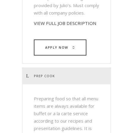
provided by Julio’s. Must comply
with all company policies.
VIEW FULL JOB DESCRIPTION
APPLY NOW
PREP COOK
Preparing food so that all menu
items are always available for
buffet or a la carte service
according to our recipes and
presentation guidelines. It is