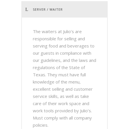
SERVER / WAITER
The waiters at Julio’s are
responsible for selling and
serving food and beverages to
our guests in compliance with
our guidelines, and the laws and
regulations of the State of
Texas. They must have full
knowledge of the menu,
excellent selling and customer
service skills, as well as take
care of their work space and
work tools provided by Julio’s.
Must comply with all company
policies.