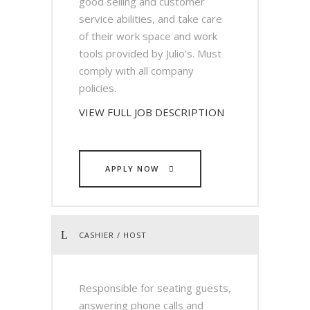
good selling and customer
service abilities, and take care
of their work space and work
tools provided by Julio’s. Must
comply with all company
policies.
VIEW FULL JOB DESCRIPTION
APPLY NOW
CASHIER / HOST
Responsible for seating guests,
answering phone calls and