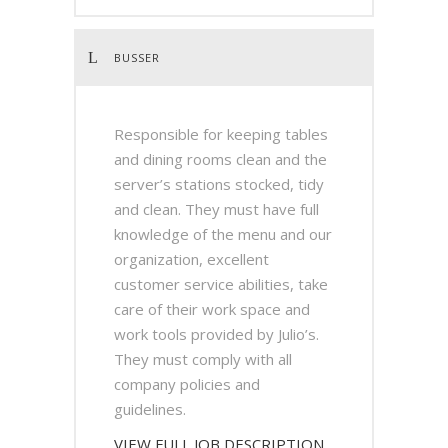
BUSSER
Responsible for keeping tables
and dining rooms clean and the
server’s stations stocked, tidy
and clean. They must have full
knowledge of the menu and our
organization, excellent
customer service abilities, take
care of their work space and
work tools provided by Julio’s.
They must comply with all
company policies and
guidelines.
VIEW FULL JOB DESCRIPTION