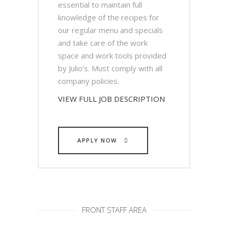
essential to maintain full
knowledge of the recipes for
our regular menu and specials
and take care of the work
space and work tools provided
by Julio’s. Must comply with all
company policies.
VIEW FULL JOB DESCRIPTION
APPLY NOW
FRONT STAFF AREA