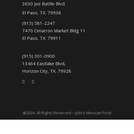
3630 Joe Battle Blvd.
El Paso, TX. 79938
(915) 581-2247
7470 Cimarron Market Bldg 11
El Paso, TX. 79911
(915) 301-0900
13464 Eastlake Blvd,
Horizon City, TX. 79928
@2024. All Rights Reserved – Julio’s Mexican Food