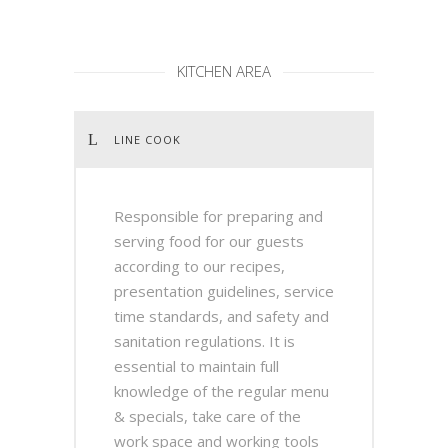
KITCHEN AREA
LINE COOK
Responsible for preparing and
serving food for our guests
according to our recipes,
presentation guidelines, service
time standards, and safety and
sanitation regulations. It is
essential to maintain full
knowledge of the regular menu
& specials, take care of the
work space and working tools