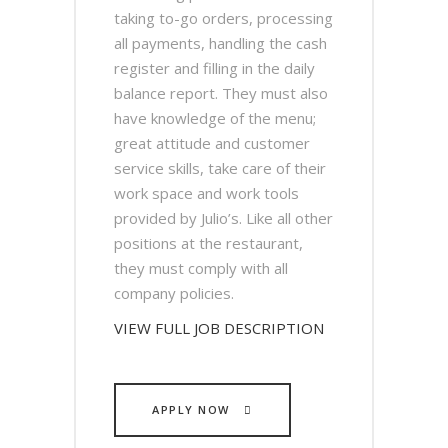
taking to-go orders, processing
all payments, handling the cash
register and filling in the daily
balance report. They must also
have knowledge of the menu;
great attitude and customer
service skills, take care of their
work space and work tools
provided by Julio’s. Like all other
positions at the restaurant,
they must comply with all
company policies.
VIEW FULL JOB DESCRIPTION
APPLY NOW