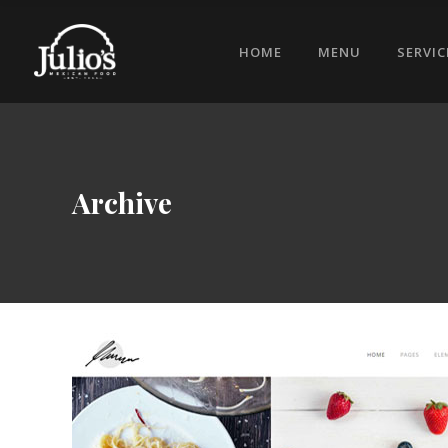
HOME
MENU
SERVIC
Archive