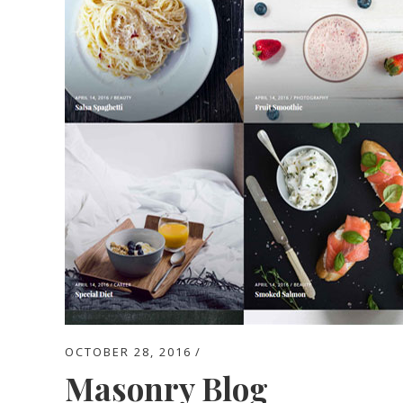
OCTOBER 28, 2016
Masonry Blog