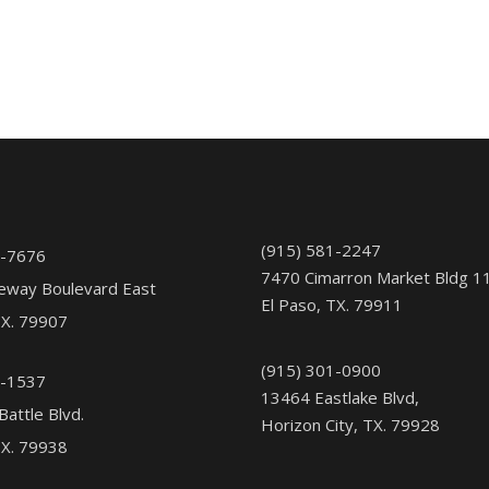
(915) 581-2247
1-7676
7470 Cimarron Market Bldg 1
eway Boulevard East
El Paso, TX. 79911
TX. 79907
(915) 301-0900
5-1537
13464 Eastlake Blvd,
Battle Blvd.
Horizon City, TX. 79928
TX. 79938