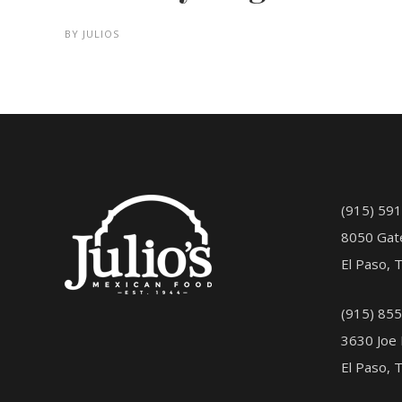
BY
JULIOS
(915) 59
8050 Gat
El Paso, 
(915) 85
3630 Joe 
El Paso, 