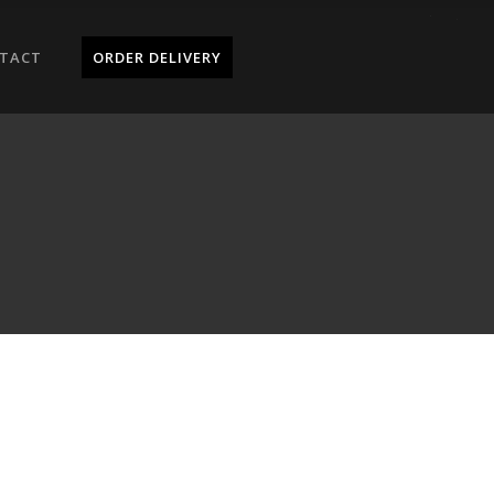
TACT
ORDER DELIVERY