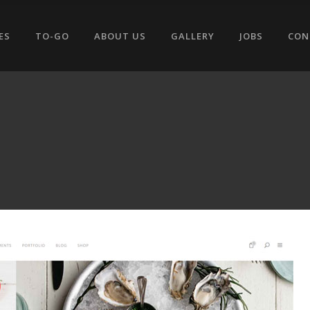
ES
TO-GO
ABOUT US
GALLERY
JOBS
CON