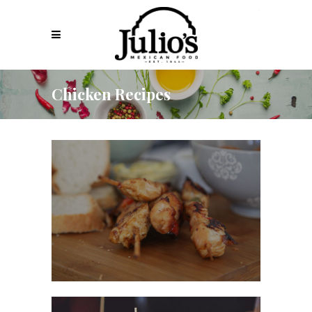
Chicken Recipes