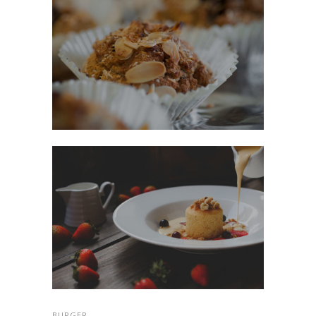
BURGER