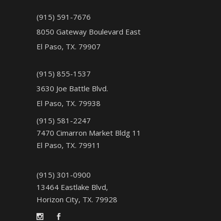
(915) 591-7676
8050 Gateway Boulevard East
El Paso, TX. 79907
(915) 855-1537
3630 Joe Battle Blvd.
El Paso, TX. 79938
(915) 581-2247
7470 Cimarron Market Bldg 11
El Paso, TX. 79911
(915) 301-0900
13464 Eastlake Blvd,
Horizon City, TX. 79928