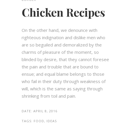
Chicken Recipes
On the other hand, we denounce with
righteous indignation and dislike men who
are so beguiled and demoralized by the
charms of pleasure of the moment, so
blinded by desire, that they cannot foresee
the pain and trouble that are bound to
ensue; and equal blame belongs to those
who fail in their duty through weakness of
will, which is the same as saying through
shrinking from toil and pain.
DATE:
APRIL 8, 2016
TAGS:
FOOD, IDEAS