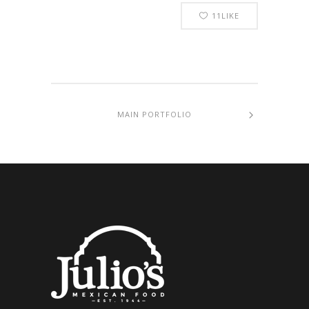
11
LIKE
MAIN PORTFOLIO