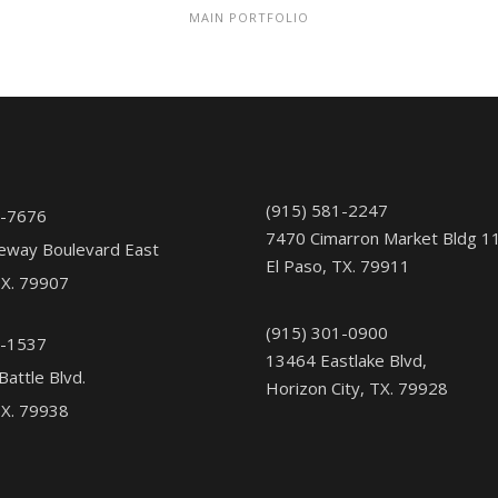
MAIN PORTFOLIO
(915) 581-2247
1-7676
7470 Cimarron Market Bldg 1
eway Boulevard East
El Paso, TX. 79911
TX. 79907
(915) 301-0900
5-1537
13464 Eastlake Blvd,
Battle Blvd.
Horizon City, TX. 79928
TX. 79938