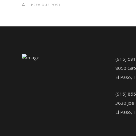
PREVIOUS POST
(915) 59
8050 Gat
El Paso, 
(915) 85
3630 Joe 
El Paso, 