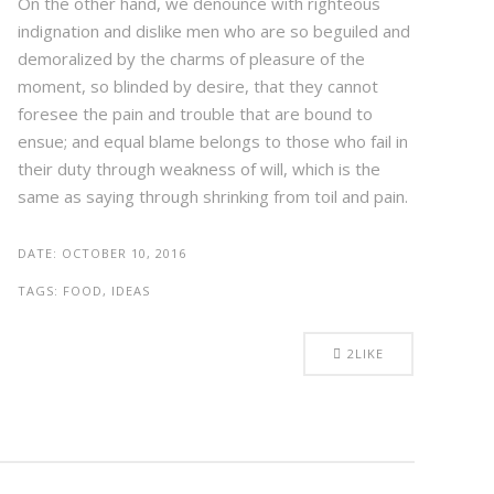
On the other hand, we denounce with righteous
indignation and dislike men who are so beguiled and
demoralized by the charms of pleasure of the
moment, so blinded by desire, that they cannot
foresee the pain and trouble that are bound to
ensue; and equal blame belongs to those who fail in
their duty through weakness of will, which is the
same as saying through shrinking from toil and pain.
DATE:
OCTOBER 10, 2016
TAGS:
FOOD, IDEAS
2
LIKE