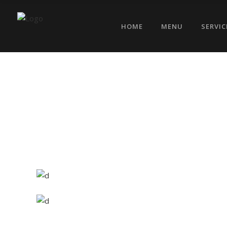
HOME
MENU
SERVIC
Exotic Spices