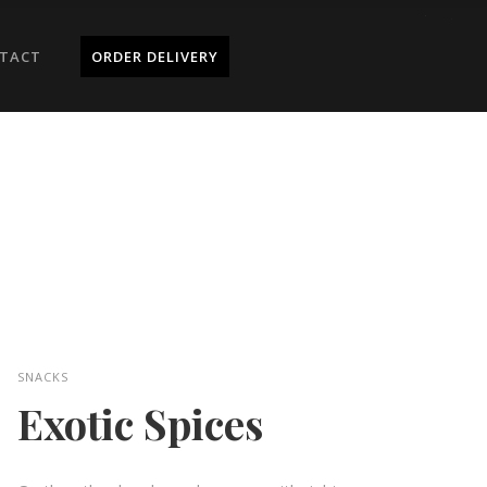
TACT
ORDER DELIVERY
SNACKS
Exotic Spices