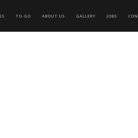
ES
TO-GO
ABOUT US
GALLERY
JOBS
CON