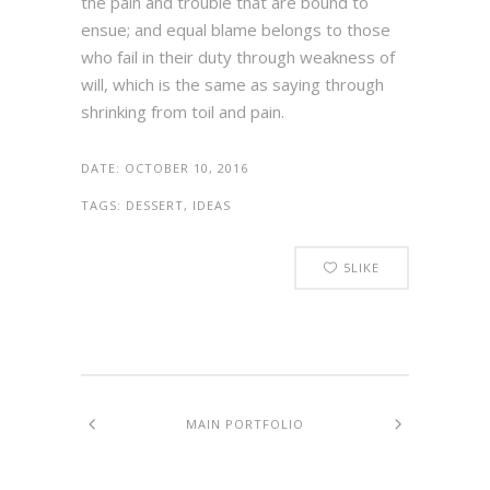
the pain and trouble that are bound to
ensue; and equal blame belongs to those
who fail in their duty through weakness of
will, which is the same as saying through
shrinking from toil and pain.
DATE:
OCTOBER 10, 2016
TAGS:
DESSERT, IDEAS
5
LIKE
MAIN PORTFOLIO