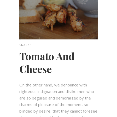
SNACKS
Tomato And
Cheese
On the other hand, we denounce with
righteous indignation and dislike men who
are so beguiled and demoralized by the
charms of pleasure of the moment, so
blinded by desire, that they cannot foresee