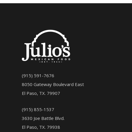
(915) 591-7676
8050 Gateway Boulevard East
El Paso, TX. 79907
(915) 855-1537
3630 Joe Battle Blvd.
El Paso, TX. 79938