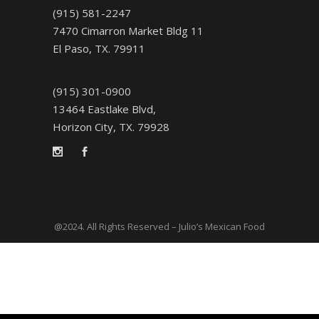
(915) 581-2247
7470 Cimarron Market Bldg 11
El Paso, TX. 79911
(915) 301-0900
13464 Eastlake Blvd,
Horizon City, TX. 79928
@2024. All Rights Reserved – Julio’s Mexican Food