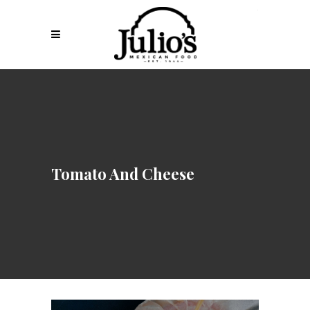
Tomato And Cheese