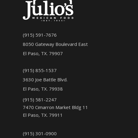
(915) 591-7676
8050 Gateway Boulevard East
El Paso, TX. 79907
(915) 855-1537
3630 Joe Battle Blvd.
El Paso, TX. 79938
(915) 581-2247
7470 Cimarron Market Bldg 11
El Paso, TX. 79911
(915) 301-0900