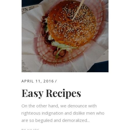
APRIL 11, 2016
Easy Recipes
On the other hand, we denounce with
righteous indignation and dislike men who
are so beguiled and demoralized...