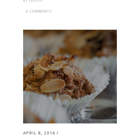
BY
JULIOS
0 COMMENTS
APRIL 8, 2016