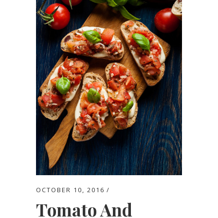
OCTOBER 10, 2016
Tomato And