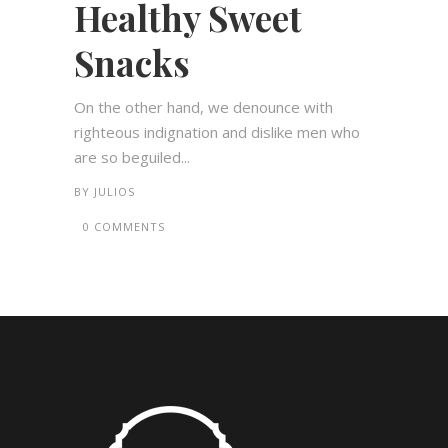
Healthy Sweet
Snacks
On the other hand, we denounce with
righteous indignation and dislike men who
are so beguiled...
BY
JULIOS
0 COMMENTS