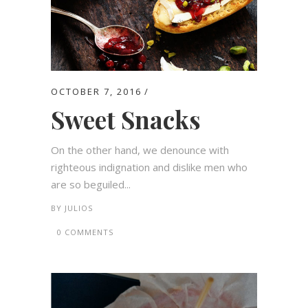
OCTOBER 7, 2016
Sweet Snacks
On the other hand, we denounce with
righteous indignation and dislike men who
are so beguiled...
BY
JULIOS
0 COMMENTS