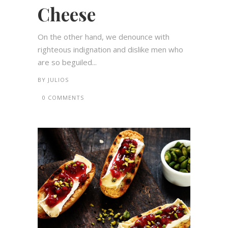
Cheese
On the other hand, we denounce with
righteous indignation and dislike men who
are so beguiled...
BY
JULIOS
0 COMMENTS