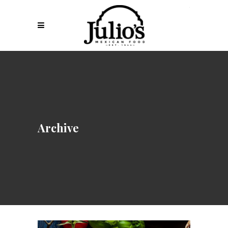
Archive